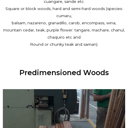
cuangare, sande etc.
Square or block woods, hard and semi-hard woods (species:
cumaru,
balsam, nazareno, granadillo, carob, encompass, wina,
mountain cedar, teak, purple flower. tangare, machare, chanul,
chaquiro etc and
Round or chunky teak and saman).
Predimensioned Woods