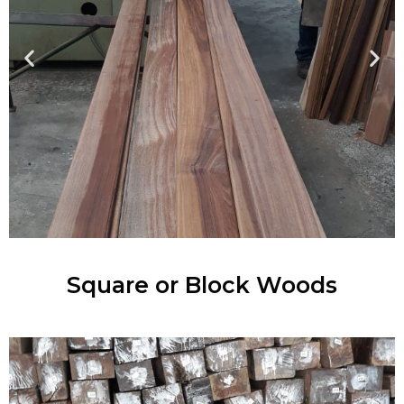
Square or Block Woods