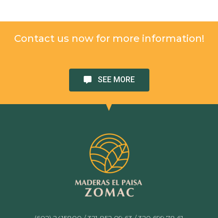
Contact us now for more information!
SEE MORE
(602) 2415800 / 321 852 09 63 / 320 699 78 61