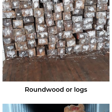
Roundwood or logs