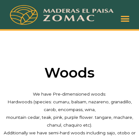
About Us
Coming Soon
Woods
We have Pre-dimensioned woods:
Hardwoods (species: cumaru, balsam, nazareno, granadillo,
carob, encompass, wina,
mountain cedar, teak, pink, purple flower. tangare, machare,
chanul, chaquiro etc).
Additionally we have semi-hard woods including sajo, otobo or