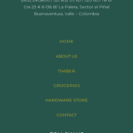
Cra 23 # 6-136 B/ La Palera, Sector el Piñal
Buenaventura, Valle – Colombia
HOME
ABOUT US
TIMBER
GROCERIES
HARDWARE STORE
CONTACT